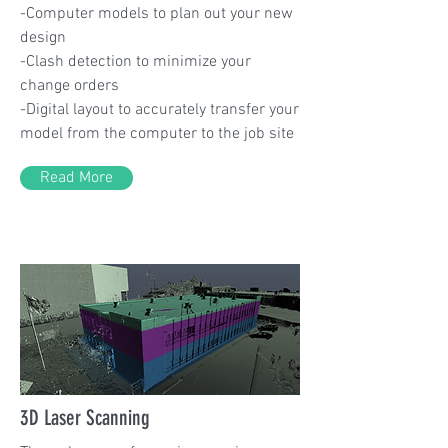
-Computer models to plan out your new
design
-Clash detection to minimize your
change orders
-Digital layout to accurately transfer your
model from the computer to the job site
Read More
3D Laser Scanning