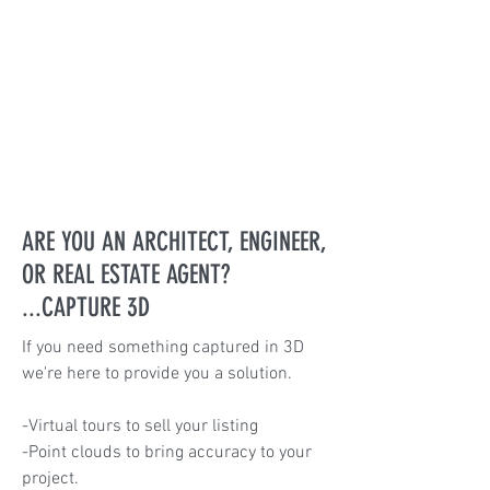
ARE YOU AN ARCHITECT, ENGINEER,
OR REAL ESTATE AGENT?
...CAPTURE 3D
If you need something captured in 3D
we're here to provide you a solution.
-Virtual tours to sell your listing
-Point clouds to bring accuracy to your
project.