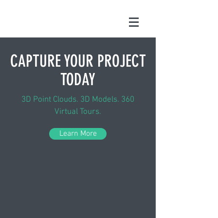
CAPTURE YOUR PROJECT
TODAY
3D Point Clouds. 3D Models. 360
Virtual Tours.
Learn More