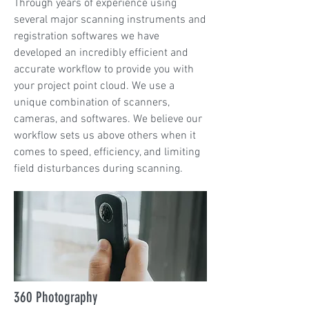
Through years of experience using
several major scanning instruments and
registration softwares we have
developed an incredibly efficient and
accurate workflow to provide you with
your project point cloud. We use a
unique combination of scanners,
cameras, and softwares. We believe our
workflow sets us above others when it
comes to speed, efficiency, and limiting
field disturbances during scanning.
360 Photography