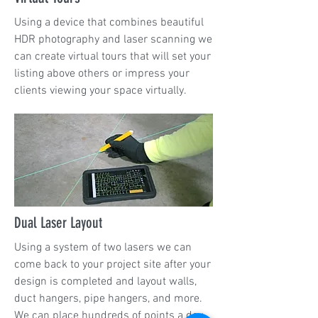
Using a device that combines beautiful
HDR photography and laser scanning we
can create virtual tours that will set your
listing above others or impress your
clients viewing your space virtually.
Dual Laser Layout
Using a system of two lasers we can
come back to your project site after your
design is completed and layout walls,
duct hangers, pipe hangers, and more.
We can place hundreds of points a day