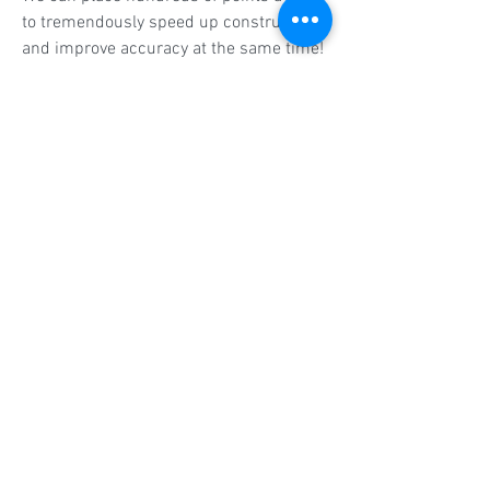
to tremendously speed up construction
and improve accuracy at the same time!
Get In Touch
CALL TODAY
574-209-0813
CONTACT
Call us. Email us. Text us.