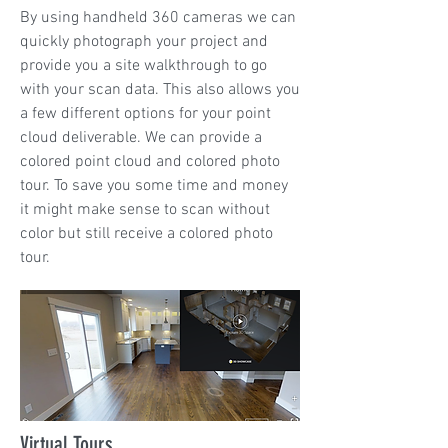
By using handheld 360 cameras we can
quickly photograph your project and
provide you a site walkthrough to go
with your scan data. This also allows you
a few different options for your point
cloud deliverable. We can provide a
colored point cloud and colored photo
tour. To save you some time and money
it might make sense to scan without
color but still receive a colored photo
tour.
Virtual Tours